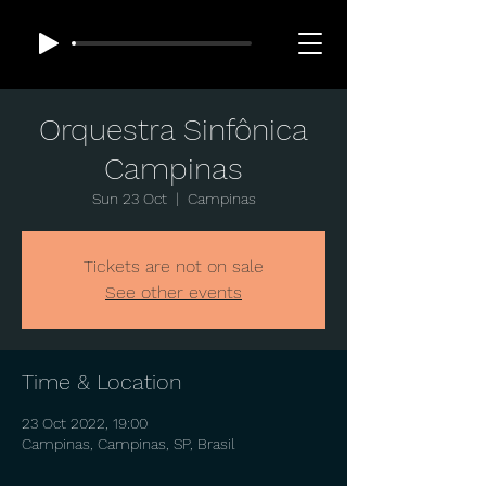
Orquestra Sinfônica
Campinas
Sun 23 Oct
  |  
Campinas
Tickets are not on sale
See other events
Time & Location
23 Oct 2022, 19:00
Campinas, Campinas, SP, Brasil